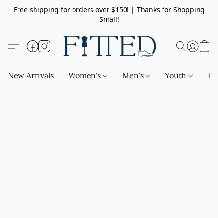
Free shipping for orders over $150! | Thanks for Shopping
Small!
New Arrivals
Women's
Men's
Youth
Ba