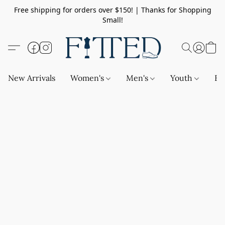
Free shipping for orders over $150! | Thanks for Shopping
Small!
New Arrivals
Women's
Men's
Youth
Ba