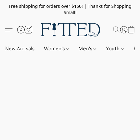
Free shipping for orders over $150! | Thanks for Shopping
Small!
New Arrivals
Women's
Men's
Youth
Ba