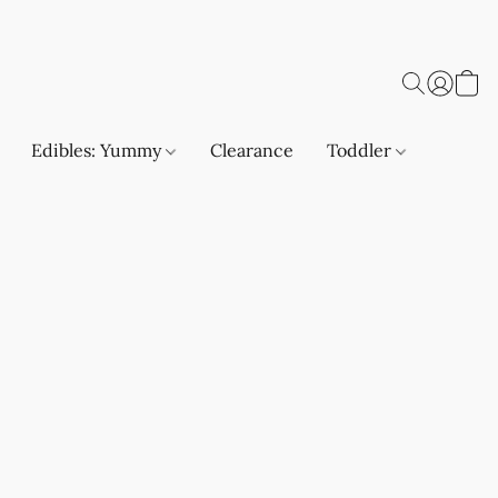
Edibles: Yummy
Clearance
Toddler