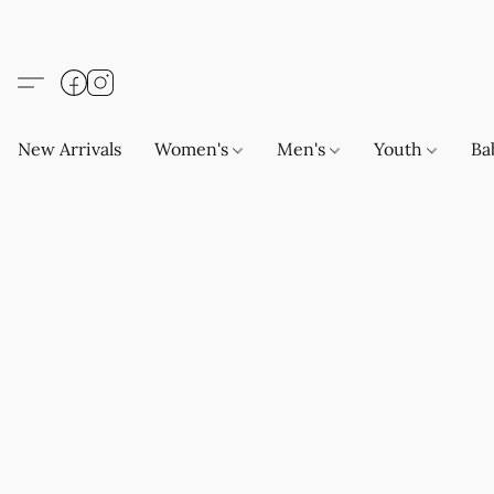
New Arrivals
Women's
Men's
Youth
Ba