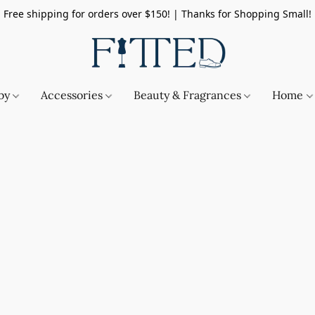
Free shipping for orders over $150! | Thanks for Shopping Small!
by
Accessories
Beauty & Fragrances
Home