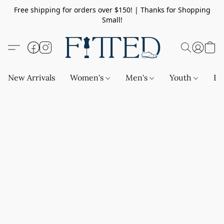
Free shipping for orders over $150! | Thanks for Shopping
Small!
New Arrivals
Women's
Men's
Youth
Ba