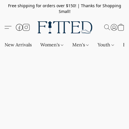
Free shipping for orders over $150! | Thanks for Shopping
Small!
New Arrivals
Women's
Men's
Youth
Ba