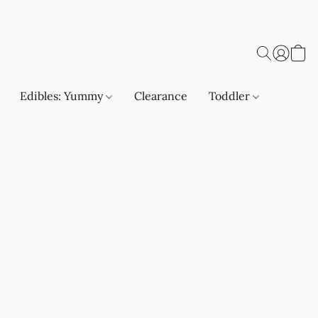
Edibles: Yummy
Clearance
Toddler