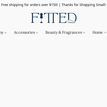
Free shipping for orders over $150! | Thanks for Shopping Small!
by
Accessories
Beauty & Fragrances
Home