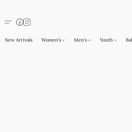
New Arrivals
Women's
Men's
Youth
Ba