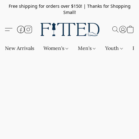
Free shipping for orders over $150! | Thanks for Shopping
Small!
New Arrivals
Women's
Men's
Youth
Ba