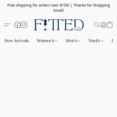
Free shipping for orders over $150! | Thanks for Shopping
Small!
New Arrivals
Women's
Men's
Youth
Ba