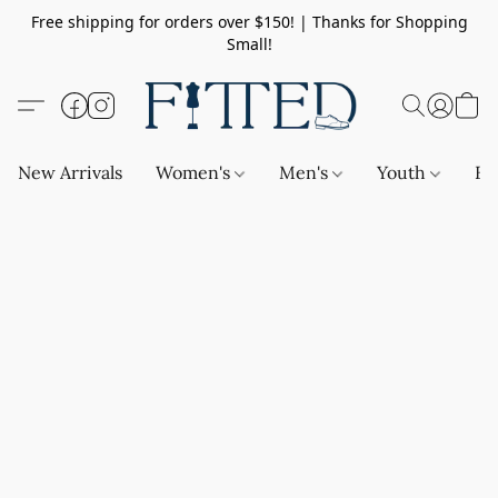
Free shipping for orders over $150! | Thanks for Shopping
Small!
New Arrivals
Women's
Men's
Youth
Ba