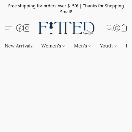
Free shipping for orders over $150! | Thanks for Shopping
Small!
New Arrivals
Women's
Men's
Youth
Ba