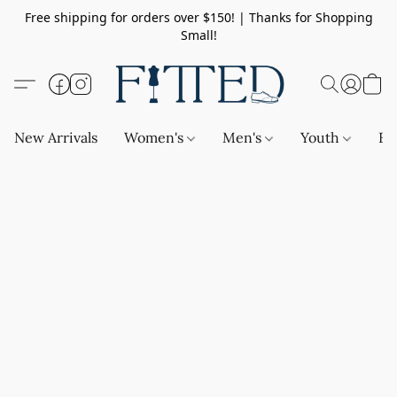
Free shipping for orders over $150! | Thanks for Shopping
Small!
New Arrivals
Women's
Men's
Youth
Ba