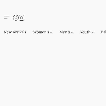
New Arrivals
Women's
Men's
Youth
Ba