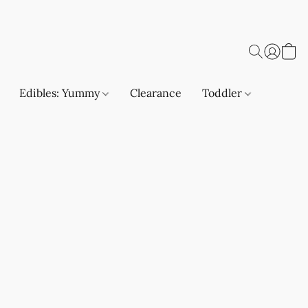
Edibles: Yummy
Clearance
Toddler