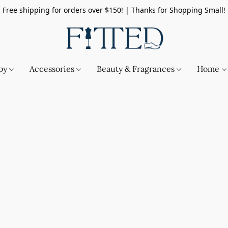
Free shipping for orders over $150! | Thanks for Shopping Small!
by
Accessories
Beauty & Fragrances
Home