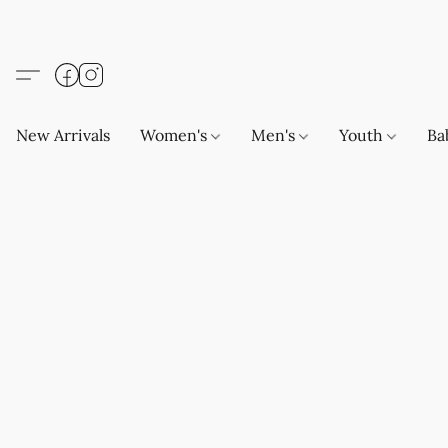
New Arrivals
Women's
Men's
Youth
Ba