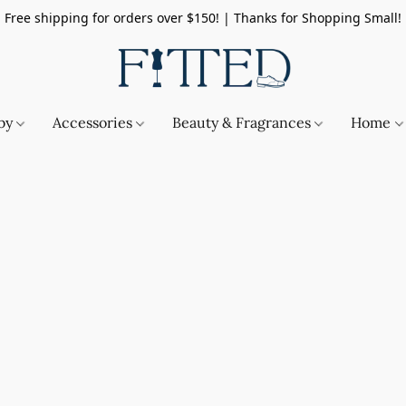
Free shipping for orders over $150! | Thanks for Shopping Small!
by
Accessories
Beauty & Fragrances
Home