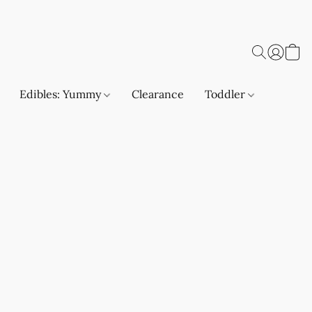
Edibles: Yummy
Clearance
Toddler