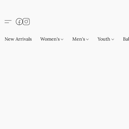
New Arrivals
Women's
Men's
Youth
Ba