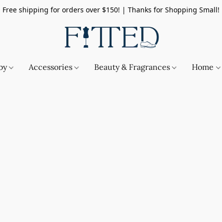
Free shipping for orders over $150! | Thanks for Shopping Small!
by
Accessories
Beauty & Fragrances
Home