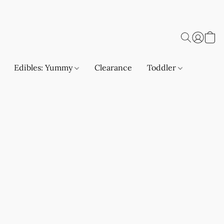
Edibles: Yummy
Clearance
Toddler