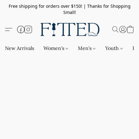
Free shipping for orders over $150! | Thanks for Shopping
Small!
New Arrivals
Women's
Men's
Youth
Ba