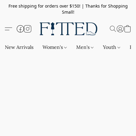
Free shipping for orders over $150! | Thanks for Shopping
Small!
New Arrivals
Women's
Men's
Youth
Ba