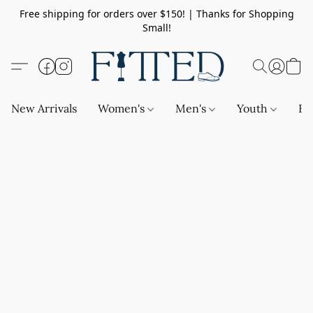
Free shipping for orders over $150! | Thanks for Shopping
Small!
New Arrivals
Women's
Men's
Youth
Ba