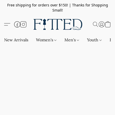
Free shipping for orders over $150! | Thanks for Shopping
Small!
New Arrivals
Women's
Men's
Youth
Ba