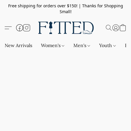
Free shipping for orders over $150! | Thanks for Shopping
Small!
New Arrivals
Women's
Men's
Youth
Ba