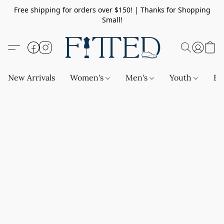
Free shipping for orders over $150! | Thanks for Shopping
Small!
New Arrivals
Women's
Men's
Youth
Ba