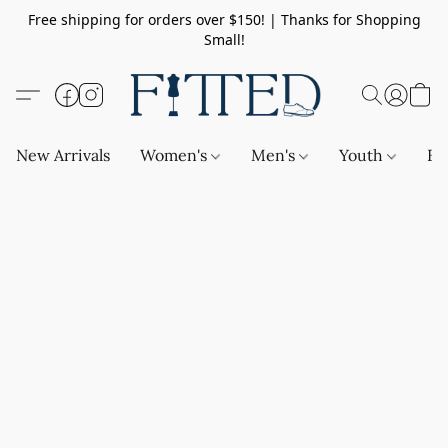
Free shipping for orders over $150! | Thanks for Shopping
Small!
New Arrivals
Women's
Men's
Youth
Ba