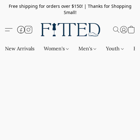
Free shipping for orders over $150! | Thanks for Shopping
Small!
New Arrivals
Women's
Men's
Youth
Ba