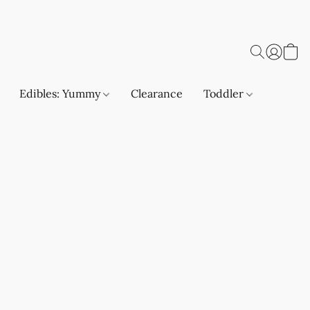
Edibles: Yummy
Clearance
Toddler