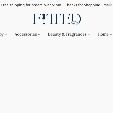
Free shipping for orders over $150! | Thanks for Shopping Small!
by
Accessories
Beauty & Fragrances
Home