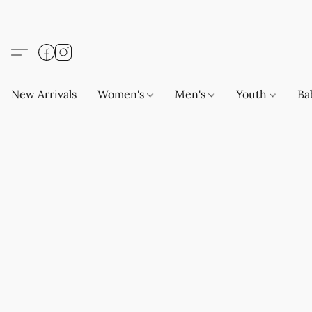
New Arrivals
Women's
Men's
Youth
Ba