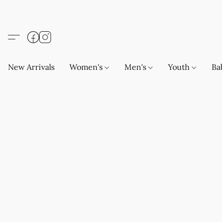
New Arrivals
Women's
Men's
Youth
Ba