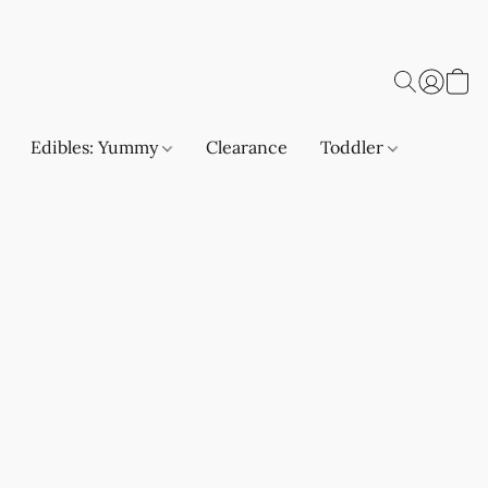
Edibles: Yummy
Clearance
Toddler