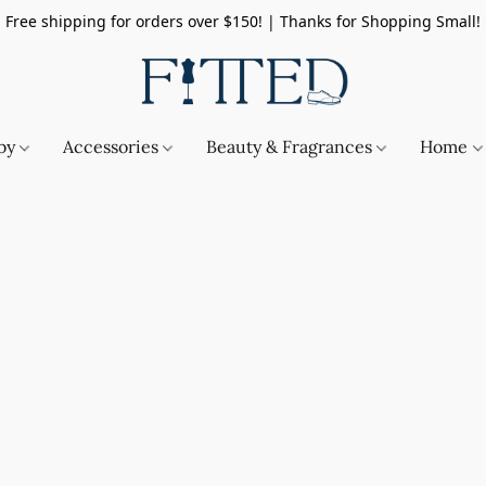
Free shipping for orders over $150! | Thanks for Shopping Small!
by
Accessories
Beauty & Fragrances
Home