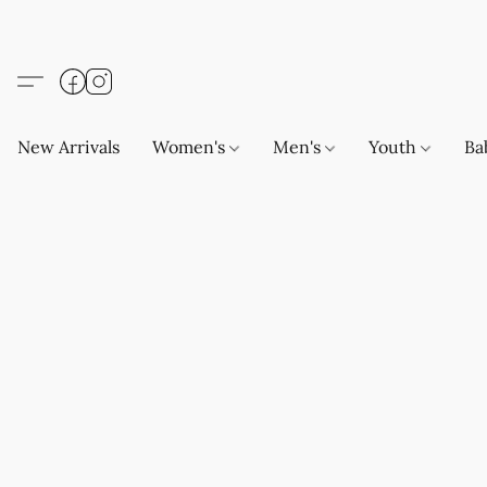
New Arrivals
Women's
Men's
Youth
Ba