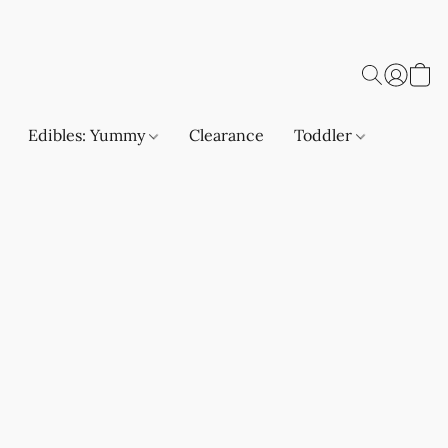
Edibles: Yummy
Clearance
Toddler