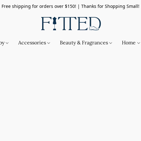
Free shipping for orders over $150! | Thanks for Shopping Small!
by
Accessories
Beauty & Fragrances
Home