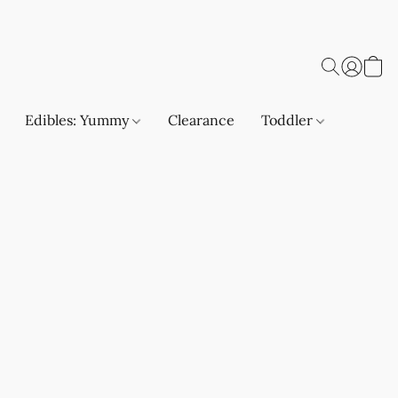
Edibles: Yummy
Clearance
Toddler