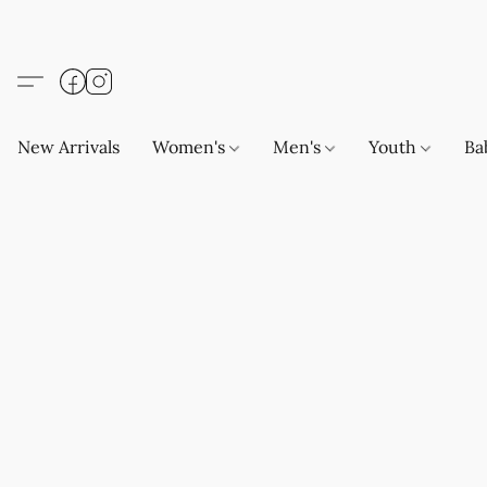
New Arrivals
Women's
Men's
Youth
Ba