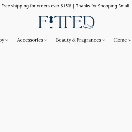
Free shipping for orders over $150! | Thanks for Shopping Small!
by
Accessories
Beauty & Fragrances
Home