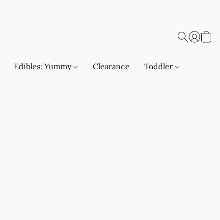
Edibles: Yummy
Clearance
Toddler