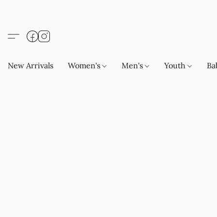
New Arrivals
Women's
Men's
Youth
Ba