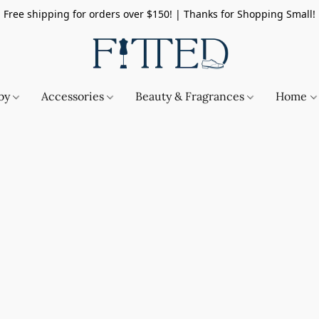
Free shipping for orders over $150! | Thanks for Shopping Small!
by
Accessories
Beauty & Fragrances
Home