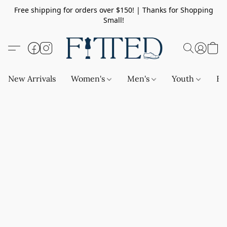
Free shipping for orders over $150! | Thanks for Shopping
Small!
New Arrivals
Women's
Men's
Youth
Ba