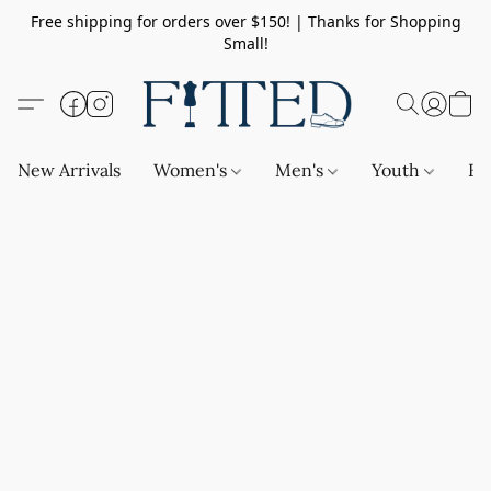
Free shipping for orders over $150! | Thanks for Shopping
Small!
New Arrivals
Women's
Men's
Youth
Ba