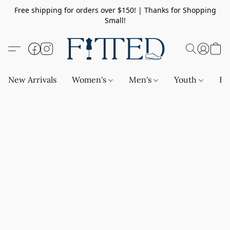
Free shipping for orders over $150! | Thanks for Shopping
Small!
New Arrivals
Women's
Men's
Youth
Ba