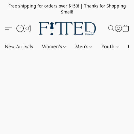
Free shipping for orders over $150! | Thanks for Shopping
Small!
New Arrivals
Women's
Men's
Youth
Ba