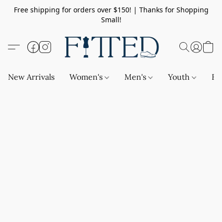
Free shipping for orders over $150! | Thanks for Shopping
Small!
New Arrivals
Women's
Men's
Youth
Ba