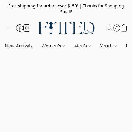
Free shipping for orders over $150! | Thanks for Shopping
Small!
New Arrivals
Women's
Men's
Youth
Ba