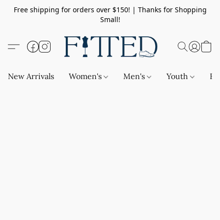
Free shipping for orders over $150! | Thanks for Shopping
Small!
New Arrivals
Women's
Men's
Youth
Ba