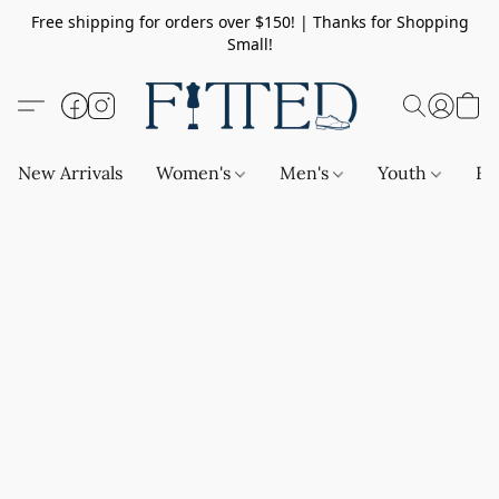
Free shipping for orders over $150! | Thanks for Shopping
Small!
New Arrivals
Women's
Men's
Youth
Ba