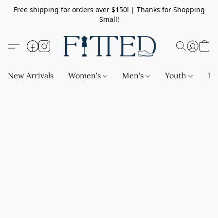
Free shipping for orders over $150! | Thanks for Shopping
Small!
New Arrivals
Women's
Men's
Youth
Ba