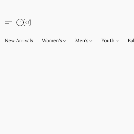
New Arrivals
Women's
Men's
Youth
Ba