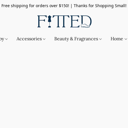
Free shipping for orders over $150! | Thanks for Shopping Small!
by
Accessories
Beauty & Fragrances
Home