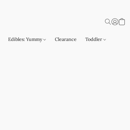
Edibles: Yummy
Clearance
Toddler