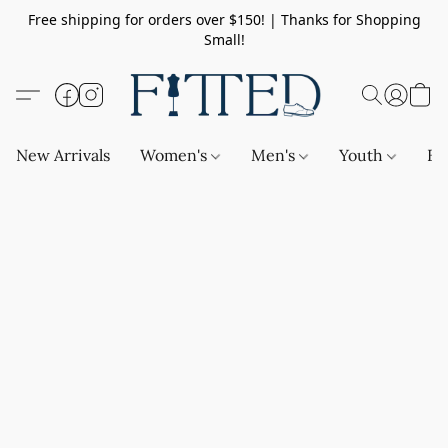
Free shipping for orders over $150! | Thanks for Shopping
Small!
New Arrivals
Women's
Men's
Youth
Ba