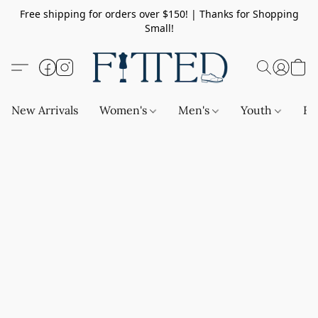
Free shipping for orders over $150! | Thanks for Shopping
Small!
New Arrivals
Women's
Men's
Youth
Ba