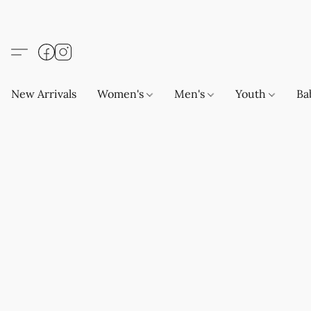
New Arrivals
Women's
Men's
Youth
Ba