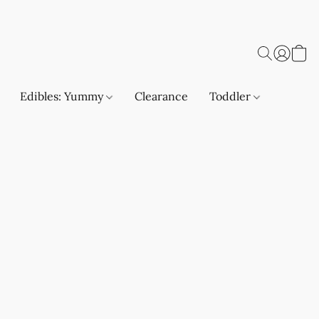
Edibles: Yummy
Clearance
Toddler