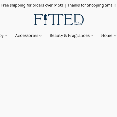
Free shipping for orders over $150! | Thanks for Shopping Small!
by
Accessories
Beauty & Fragrances
Home