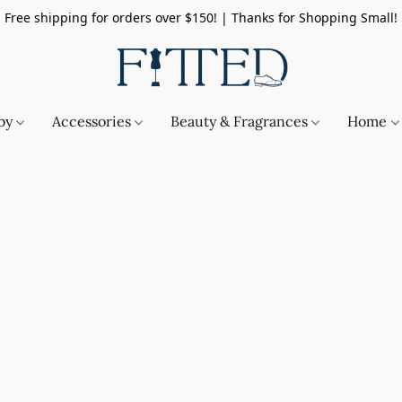
Free shipping for orders over $150! | Thanks for Shopping Small!
by
Accessories
Beauty & Fragrances
Home