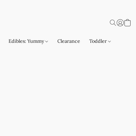
Edibles: Yummy
Clearance
Toddler