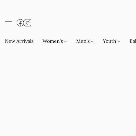
New Arrivals
Women's
Men's
Youth
Ba