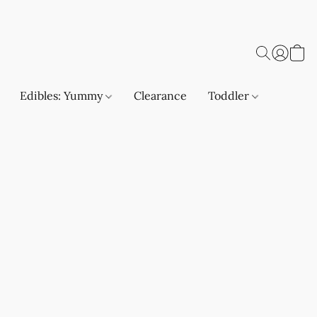
Edibles: Yummy
Clearance
Toddler