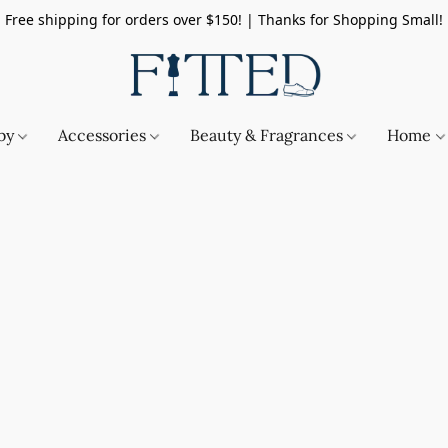
Free shipping for orders over $150! | Thanks for Shopping Small!
by
Accessories
Beauty & Fragrances
Home