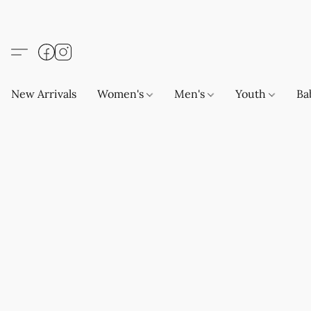
New Arrivals
Women's
Men's
Youth
Ba