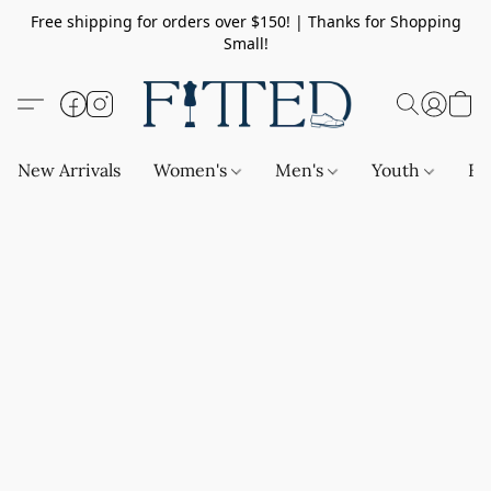
Free shipping for orders over $150! | Thanks for Shopping
Small!
New Arrivals
Women's
Men's
Youth
Ba