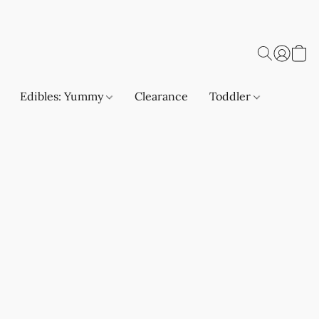
Edibles: Yummy
Clearance
Toddler