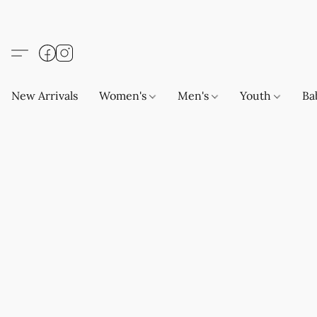
New Arrivals
Women's
Men's
Youth
Ba