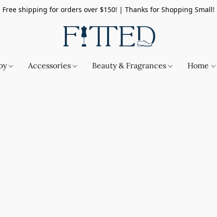
Free shipping for orders over $150! | Thanks for Shopping Small!
by
Accessories
Beauty & Fragrances
Home