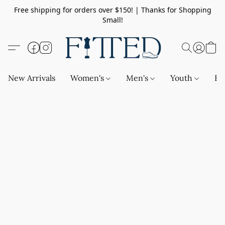
Free shipping for orders over $150! | Thanks for Shopping
Small!
New Arrivals
Women's
Men's
Youth
Ba