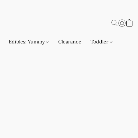
Edibles: Yummy
Clearance
Toddler