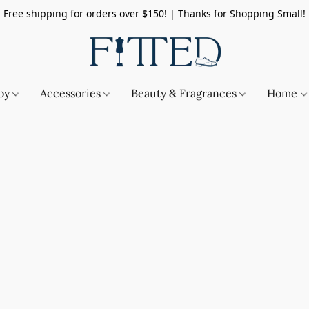
Free shipping for orders over $150! | Thanks for Shopping Small!
by
Accessories
Beauty & Fragrances
Home