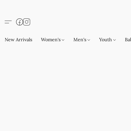
New Arrivals
Women's
Men's
Youth
Ba