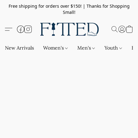
Free shipping for orders over $150! | Thanks for Shopping
Small!
New Arrivals
Women's
Men's
Youth
Ba