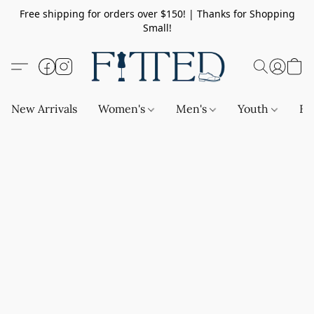
Free shipping for orders over $150! | Thanks for Shopping
Small!
New Arrivals
Women's
Men's
Youth
Ba