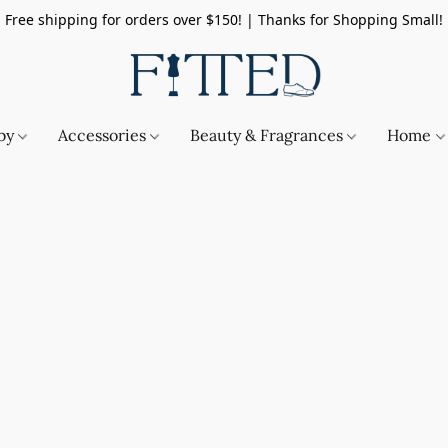
Free shipping for orders over $150! | Thanks for Shopping Small!
by
Accessories
Beauty & Fragrances
Home