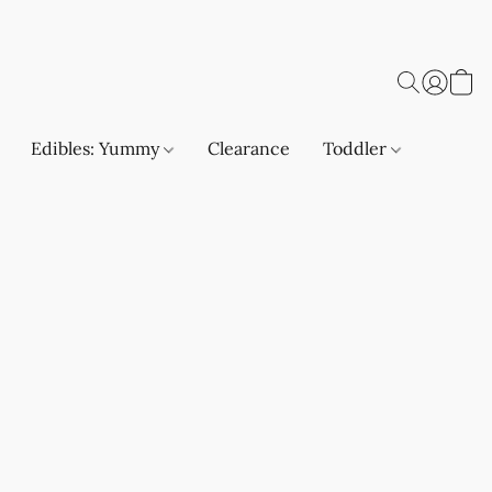
Edibles: Yummy
Clearance
Toddler