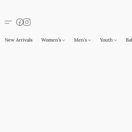
New Arrivals
Women's
Men's
Youth
Ba